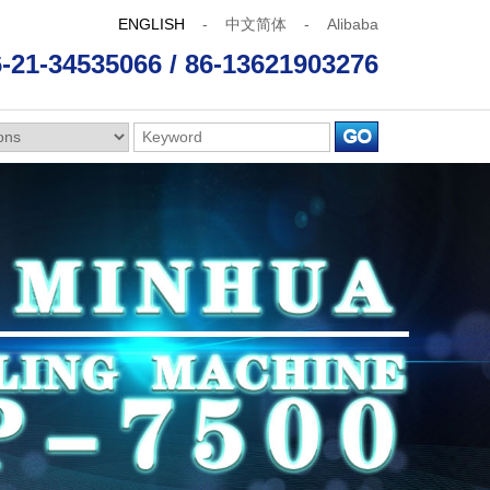
ENGLISH
-
中文简体
-
Alibaba
-21-34535066 / 86-13621903276