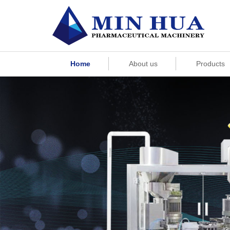
Home
About us
Products