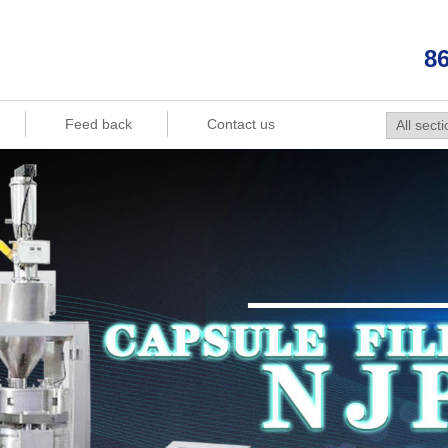
86
Feed back
Contact us