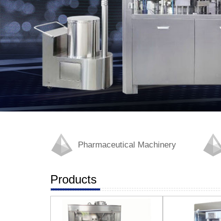
Pharmaceutical Machinery
Products