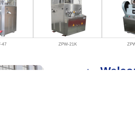
-47
ZPW-21K
ZPW
Welco
Shanghai Zixiong Pharmaceutical M
supplier of pharmaceutical and c
located in Shanghai.
We have a disciplined factory and f
provide personalized customized 
many types of machinery and equipm
packing machine, capsule filling ma