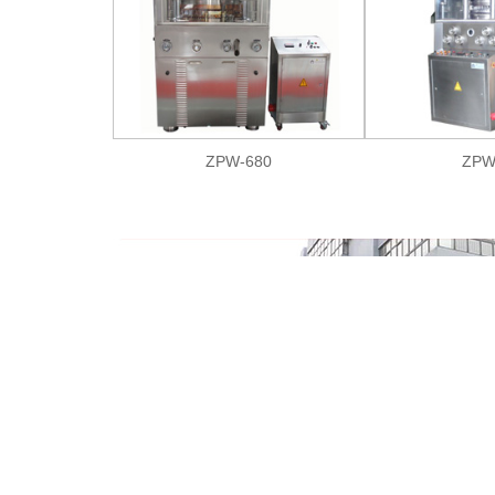
ZPW-680
ZPW