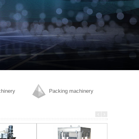
chinery
Packing machinery