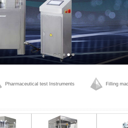
Pharmaceutical test Instruments
Filling ma