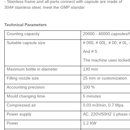
- Stainless frame and all parts connect with capsule are made of
304# stainless steel, meet the GMP standar
Technical Parameters
Counting capacity
20000 - 40000 capsules/
Suitable capsule size
# 000, # 00L, # 00, # 0L, #
And # 5.
The machine uses locked
Maximum bottle in diameter
130 mm
Filling nozzle size
25 mm or customization
Accounting precision
100 %
Mould changing time
5 minutes
Compressed air
0.03 m3/min, 0.7 Mpa
Power supply
AC, 220V/50HZ 1 phase o
Power
1.2 KW