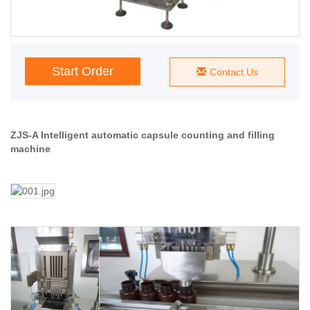
Start Order
Contact Us
ZJS-A Intelligent automatic capsule counting and filling
machine