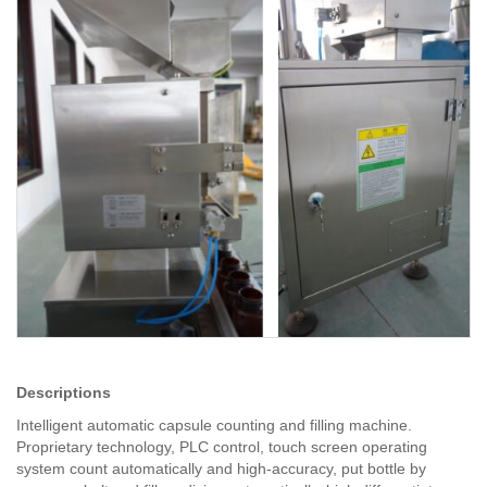
Descriptions
Intelligent automatic capsule counting and filling machine.
Proprietary technology, PLC control, touch screen operating
system count automatically and high-accuracy, put bottle by