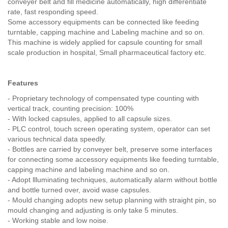
conveyer belt and fill medicine automatically, high differentiate
rate, fast responding speed.
Some accessory equipments can be connected like feeding
turntable, capping machine and Labeling machine and so on.
This machine is widely applied for capsule counting for small
scale production in hospital, Small pharmaceutical factory etc.
Features
- Proprietary technology of compensated type counting with
vertical track, counting precision: 100%
- With locked capsules, applied to all capsule sizes.
- PLC control, touch screen operating system, operator can set
various technical data speedly.
- Bottles are carried by conveyer belt, preserve some interfaces
for connecting some accessory equipments like feeding turntable,
capping machine and labeling machine and so on.
- Adopt llluminating techniques, automatically alarm without bottle
and bottle turned over, avoid wase capsules.
- Mould changing adopts new setup planning with straight pin, so
mould changing and adjusting is only take 5 minutes.
- Working stable and low noise.