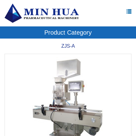
Product Category
ZJS-A