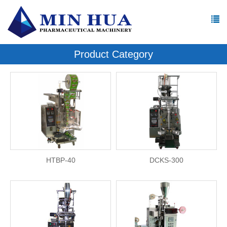
Product Category
HTBP-40
DCKS-300