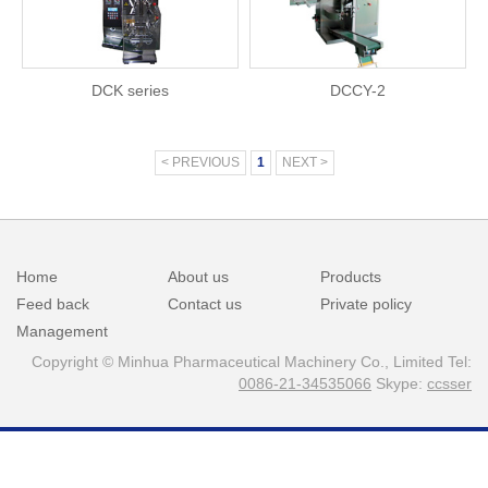
DCK series
DCCY-2
< PREVIOUS
1
NEXT >
Home
About us
Products
Feed back
Contact us
Private policy
Management
Copyright © Minhua Pharmaceutical Machinery Co., Limited Tel:
0086-21-34535066
Skype:
ccsser